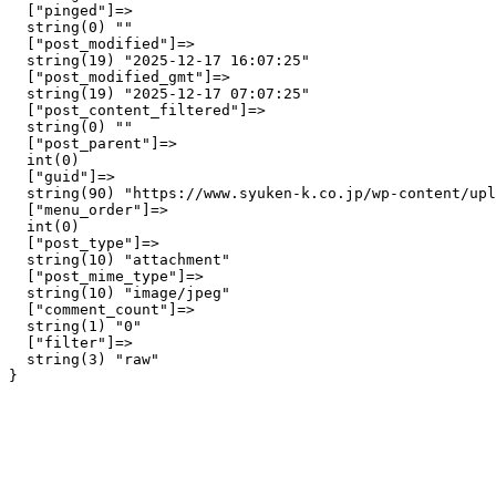
  ["pinged"]=>

  string(0) ""

  ["post_modified"]=>

  string(19) "2025-12-17 16:07:25"

  ["post_modified_gmt"]=>

  string(19) "2025-12-17 07:07:25"

  ["post_content_filtered"]=>

  string(0) ""

  ["post_parent"]=>

  int(0)

  ["guid"]=>

  string(90) "https://www.syuken-k.co.jp/wp-content/upl
  ["menu_order"]=>

  int(0)

  ["post_type"]=>

  string(10) "attachment"

  ["post_mime_type"]=>

  string(10) "image/jpeg"

  ["comment_count"]=>

  string(1) "0"

  ["filter"]=>

  string(3) "raw"
