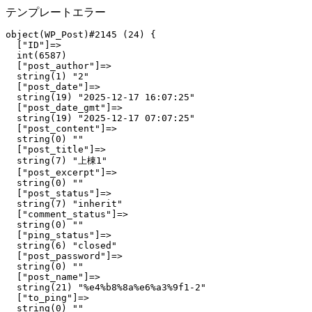
テンプレートエラー
object(WP_Post)#2145 (24) {

  ["ID"]=>

  int(6587)

  ["post_author"]=>

  string(1) "2"

  ["post_date"]=>

  string(19) "2025-12-17 16:07:25"

  ["post_date_gmt"]=>

  string(19) "2025-12-17 07:07:25"

  ["post_content"]=>

  string(0) ""

  ["post_title"]=>

  string(7) "上棟1"

  ["post_excerpt"]=>

  string(0) ""

  ["post_status"]=>

  string(7) "inherit"

  ["comment_status"]=>

  string(0) ""

  ["ping_status"]=>

  string(6) "closed"

  ["post_password"]=>

  string(0) ""

  ["post_name"]=>

  string(21) "%e4%b8%8a%e6%a3%9f1-2"

  ["to_ping"]=>

  string(0) ""
