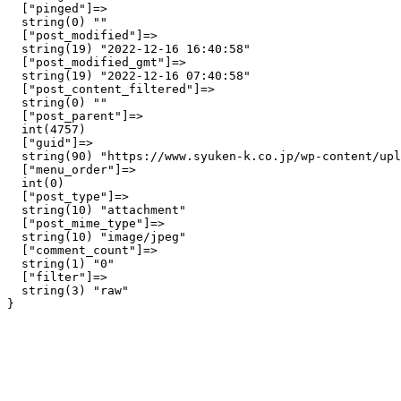
  ["pinged"]=>

  string(0) ""

  ["post_modified"]=>

  string(19) "2022-12-16 16:40:58"

  ["post_modified_gmt"]=>

  string(19) "2022-12-16 07:40:58"

  ["post_content_filtered"]=>

  string(0) ""

  ["post_parent"]=>

  int(4757)

  ["guid"]=>

  string(90) "https://www.syuken-k.co.jp/wp-content/upl
  ["menu_order"]=>

  int(0)

  ["post_type"]=>

  string(10) "attachment"

  ["post_mime_type"]=>

  string(10) "image/jpeg"

  ["comment_count"]=>

  string(1) "0"

  ["filter"]=>

  string(3) "raw"
