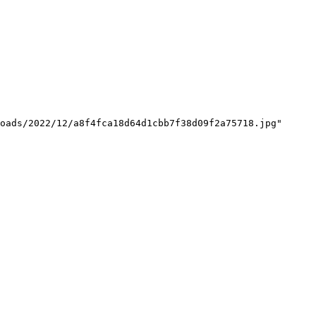
oads/2022/12/a8f4fca18d64d1cbb7f38d09f2a75718.jpg"
