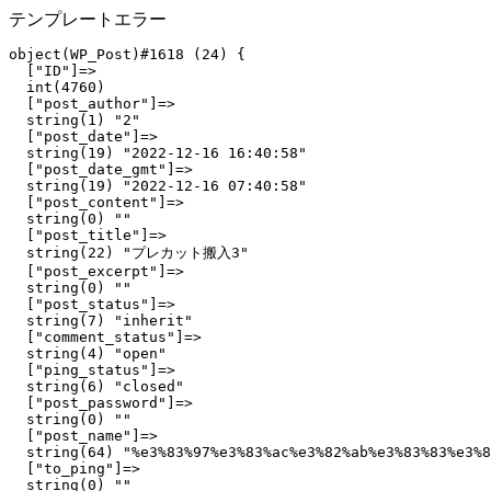
テンプレートエラー
object(WP_Post)#1618 (24) {

  ["ID"]=>

  int(4760)

  ["post_author"]=>

  string(1) "2"

  ["post_date"]=>

  string(19) "2022-12-16 16:40:58"

  ["post_date_gmt"]=>

  string(19) "2022-12-16 07:40:58"

  ["post_content"]=>

  string(0) ""

  ["post_title"]=>

  string(22) "プレカット搬入3"

  ["post_excerpt"]=>

  string(0) ""

  ["post_status"]=>

  string(7) "inherit"

  ["comment_status"]=>

  string(4) "open"

  ["ping_status"]=>

  string(6) "closed"

  ["post_password"]=>

  string(0) ""

  ["post_name"]=>

  string(64) "%e3%83%97%e3%83%ac%e3%82%ab%e3%83%83%e3%8
  ["to_ping"]=>

  string(0) ""
