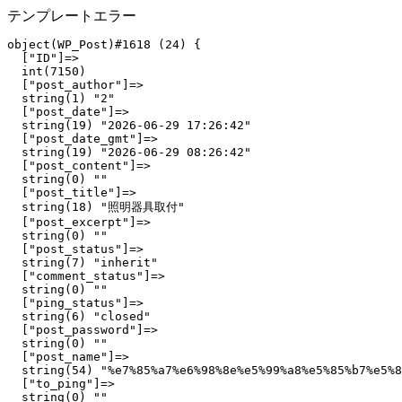
テンプレートエラー
object(WP_Post)#1618 (24) {

  ["ID"]=>

  int(7150)

  ["post_author"]=>

  string(1) "2"

  ["post_date"]=>

  string(19) "2026-06-29 17:26:42"

  ["post_date_gmt"]=>

  string(19) "2026-06-29 08:26:42"

  ["post_content"]=>

  string(0) ""

  ["post_title"]=>

  string(18) "照明器具取付"

  ["post_excerpt"]=>

  string(0) ""

  ["post_status"]=>

  string(7) "inherit"

  ["comment_status"]=>

  string(0) ""

  ["ping_status"]=>

  string(6) "closed"

  ["post_password"]=>

  string(0) ""

  ["post_name"]=>

  string(54) "%e7%85%a7%e6%98%8e%e5%99%a8%e5%85%b7%e5%8
  ["to_ping"]=>

  string(0) ""
