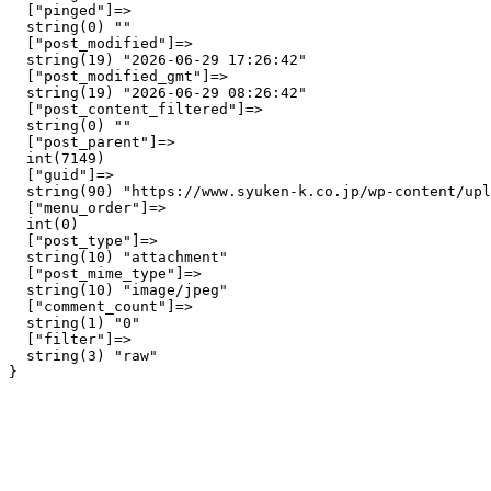
  ["pinged"]=>

  string(0) ""

  ["post_modified"]=>

  string(19) "2026-06-29 17:26:42"

  ["post_modified_gmt"]=>

  string(19) "2026-06-29 08:26:42"

  ["post_content_filtered"]=>

  string(0) ""

  ["post_parent"]=>

  int(7149)

  ["guid"]=>

  string(90) "https://www.syuken-k.co.jp/wp-content/upl
  ["menu_order"]=>

  int(0)

  ["post_type"]=>

  string(10) "attachment"

  ["post_mime_type"]=>

  string(10) "image/jpeg"

  ["comment_count"]=>

  string(1) "0"

  ["filter"]=>

  string(3) "raw"
