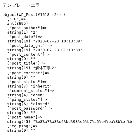
テンプレートエラー
object(WP_Post)#1618 (24) {

  ["ID"]=>

  int(3695)

  ["post_author"]=>

  string(1) "2"

  ["post_date"]=>

  string(19) "2020-07-23 10:13:39"

  ["post_date_gmt"]=>

  string(19) "2020-07-23 01:13:39"

  ["post_content"]=>

  string(0) ""

  ["post_title"]=>

  string(15) "解体工事２"

  ["post_excerpt"]=>

  string(0) ""

  ["post_status"]=>

  string(7) "inherit"

  ["comment_status"]=>

  string(4) "open"

  ["ping_status"]=>

  string(6) "closed"

  ["post_password"]=>

  string(0) ""

  ["post_name"]=>

  string(45) "%e8%a7%a3%e4%bd%93%e5%b7%a5%e4%ba%8b%ef%b
  ["to_ping"]=>

  string(0) ""
