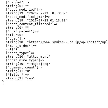
  ["pinged"]=>

  string(0) ""

  ["post_modified"]=>

  string(19) "2020-07-23 10:13:39"

  ["post_modified_gmt"]=>

  string(19) "2020-07-23 01:13:39"

  ["post_content_filtered"]=>

  string(0) ""

  ["post_parent"]=>

  int(3690)

  ["guid"]=>

  string(90) "https://www.syuken-k.co.jp/wp-content/upl
  ["menu_order"]=>

  int(0)

  ["post_type"]=>

  string(10) "attachment"

  ["post_mime_type"]=>

  string(10) "image/jpeg"

  ["comment_count"]=>

  string(1) "0"

  ["filter"]=>

  string(3) "raw"
