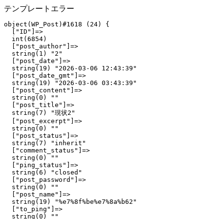
テンプレートエラー
object(WP_Post)#1618 (24) {

  ["ID"]=>

  int(6854)

  ["post_author"]=>

  string(1) "2"

  ["post_date"]=>

  string(19) "2026-03-06 12:43:39"

  ["post_date_gmt"]=>

  string(19) "2026-03-06 03:43:39"

  ["post_content"]=>

  string(0) ""

  ["post_title"]=>

  string(7) "現状2"

  ["post_excerpt"]=>

  string(0) ""

  ["post_status"]=>

  string(7) "inherit"

  ["comment_status"]=>

  string(0) ""

  ["ping_status"]=>

  string(6) "closed"

  ["post_password"]=>

  string(0) ""

  ["post_name"]=>

  string(19) "%e7%8f%be%e7%8a%b62"

  ["to_ping"]=>

  string(0) ""
