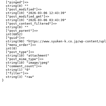
  ["pinged"]=>

  string(0) ""

  ["post_modified"]=>

  string(19) "2026-03-06 12:43:39"

  ["post_modified_gmt"]=>

  string(19) "2026-03-06 03:43:39"

  ["post_content_filtered"]=>

  string(0) ""

  ["post_parent"]=>

  int(6852)

  ["guid"]=>

  string(90) "https://www.syuken-k.co.jp/wp-content/upl
  ["menu_order"]=>

  int(0)

  ["post_type"]=>

  string(10) "attachment"

  ["post_mime_type"]=>

  string(10) "image/jpeg"

  ["comment_count"]=>

  string(1) "0"

  ["filter"]=>

  string(3) "raw"
