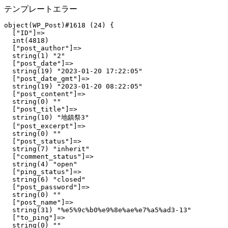
テンプレートエラー
object(WP_Post)#1618 (24) {

  ["ID"]=>

  int(4818)

  ["post_author"]=>

  string(1) "2"

  ["post_date"]=>

  string(19) "2023-01-20 17:22:05"

  ["post_date_gmt"]=>

  string(19) "2023-01-20 08:22:05"

  ["post_content"]=>

  string(0) ""

  ["post_title"]=>

  string(10) "地鎮祭3"

  ["post_excerpt"]=>

  string(0) ""

  ["post_status"]=>

  string(7) "inherit"

  ["comment_status"]=>

  string(4) "open"

  ["ping_status"]=>

  string(6) "closed"

  ["post_password"]=>

  string(0) ""

  ["post_name"]=>

  string(31) "%e5%9c%b0%e9%8e%ae%e7%a5%ad3-13"

  ["to_ping"]=>

  string(0) ""
