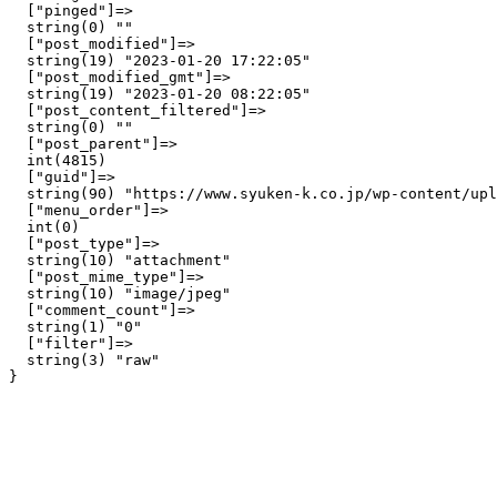
  ["pinged"]=>

  string(0) ""

  ["post_modified"]=>

  string(19) "2023-01-20 17:22:05"

  ["post_modified_gmt"]=>

  string(19) "2023-01-20 08:22:05"

  ["post_content_filtered"]=>

  string(0) ""

  ["post_parent"]=>

  int(4815)

  ["guid"]=>

  string(90) "https://www.syuken-k.co.jp/wp-content/upl
  ["menu_order"]=>

  int(0)

  ["post_type"]=>

  string(10) "attachment"

  ["post_mime_type"]=>

  string(10) "image/jpeg"

  ["comment_count"]=>

  string(1) "0"

  ["filter"]=>

  string(3) "raw"
