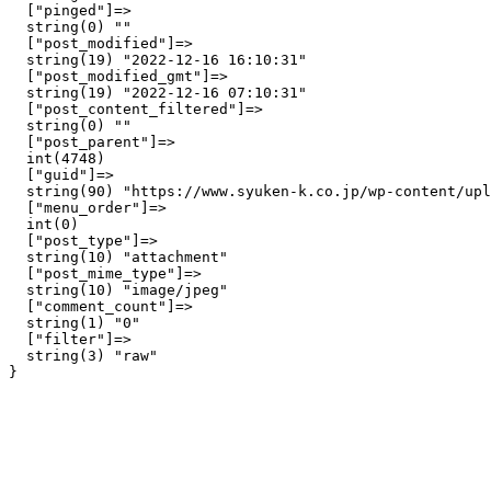
  ["pinged"]=>

  string(0) ""

  ["post_modified"]=>

  string(19) "2022-12-16 16:10:31"

  ["post_modified_gmt"]=>

  string(19) "2022-12-16 07:10:31"

  ["post_content_filtered"]=>

  string(0) ""

  ["post_parent"]=>

  int(4748)

  ["guid"]=>

  string(90) "https://www.syuken-k.co.jp/wp-content/upl
  ["menu_order"]=>

  int(0)

  ["post_type"]=>

  string(10) "attachment"

  ["post_mime_type"]=>

  string(10) "image/jpeg"

  ["comment_count"]=>

  string(1) "0"

  ["filter"]=>

  string(3) "raw"
