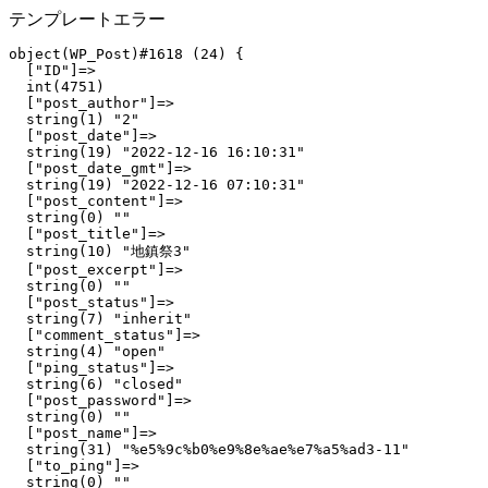
テンプレートエラー
object(WP_Post)#1618 (24) {

  ["ID"]=>

  int(4751)

  ["post_author"]=>

  string(1) "2"

  ["post_date"]=>

  string(19) "2022-12-16 16:10:31"

  ["post_date_gmt"]=>

  string(19) "2022-12-16 07:10:31"

  ["post_content"]=>

  string(0) ""

  ["post_title"]=>

  string(10) "地鎮祭3"

  ["post_excerpt"]=>

  string(0) ""

  ["post_status"]=>

  string(7) "inherit"

  ["comment_status"]=>

  string(4) "open"

  ["ping_status"]=>

  string(6) "closed"

  ["post_password"]=>

  string(0) ""

  ["post_name"]=>

  string(31) "%e5%9c%b0%e9%8e%ae%e7%a5%ad3-11"

  ["to_ping"]=>

  string(0) ""
