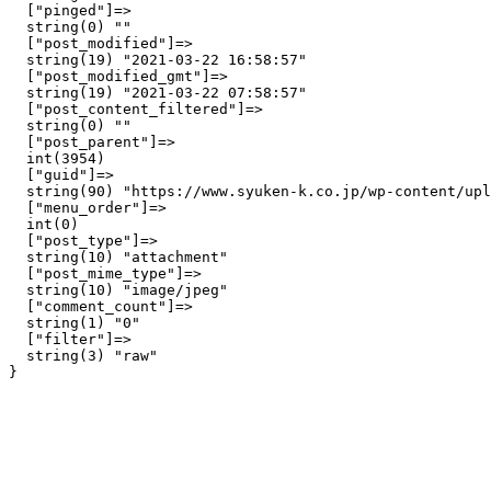
  ["pinged"]=>

  string(0) ""

  ["post_modified"]=>

  string(19) "2021-03-22 16:58:57"

  ["post_modified_gmt"]=>

  string(19) "2021-03-22 07:58:57"

  ["post_content_filtered"]=>

  string(0) ""

  ["post_parent"]=>

  int(3954)

  ["guid"]=>

  string(90) "https://www.syuken-k.co.jp/wp-content/upl
  ["menu_order"]=>

  int(0)

  ["post_type"]=>

  string(10) "attachment"

  ["post_mime_type"]=>

  string(10) "image/jpeg"

  ["comment_count"]=>

  string(1) "0"

  ["filter"]=>

  string(3) "raw"
