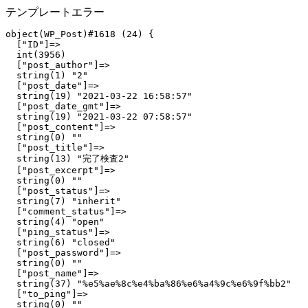
テンプレートエラー
object(WP_Post)#1618 (24) {

  ["ID"]=>

  int(3956)

  ["post_author"]=>

  string(1) "2"

  ["post_date"]=>

  string(19) "2021-03-22 16:58:57"

  ["post_date_gmt"]=>

  string(19) "2021-03-22 07:58:57"

  ["post_content"]=>

  string(0) ""

  ["post_title"]=>

  string(13) "完了検査2"

  ["post_excerpt"]=>

  string(0) ""

  ["post_status"]=>

  string(7) "inherit"

  ["comment_status"]=>

  string(4) "open"

  ["ping_status"]=>

  string(6) "closed"

  ["post_password"]=>

  string(0) ""

  ["post_name"]=>

  string(37) "%e5%ae%8c%e4%ba%86%e6%a4%9c%e6%9f%bb2"

  ["to_ping"]=>

  string(0) ""
