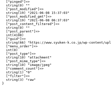
  ["pinged"]=>

  string(0) ""

  ["post_modified"]=>

  string(19) "2021-06-08 15:37:03"

  ["post_modified_gmt"]=>

  string(19) "2021-06-08 06:37:03"

  ["post_content_filtered"]=>

  string(0) ""

  ["post_parent"]=>

  int(4108)

  ["guid"]=>

  string(66) "https://www.syuken-k.co.jp/wp-content/upl
  ["menu_order"]=>

  int(0)

  ["post_type"]=>

  string(10) "attachment"

  ["post_mime_type"]=>

  string(10) "image/jpeg"

  ["comment_count"]=>

  string(1) "0"

  ["filter"]=>

  string(3) "raw"
