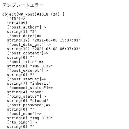
テンプレートエラー
object(WP_Post)#1618 (24) {

  ["ID"]=>

  int(4109)

  ["post_author"]=>

  string(1) "2"

  ["post_date"]=>

  string(19) "2021-06-08 15:37:03"

  ["post_date_gmt"]=>

  string(19) "2021-06-08 06:37:03"

  ["post_content"]=>

  string(0) ""

  ["post_title"]=>

  string(8) "IMG_3179"

  ["post_excerpt"]=>

  string(0) ""

  ["post_status"]=>

  string(7) "inherit"

  ["comment_status"]=>

  string(4) "open"

  ["ping_status"]=>

  string(6) "closed"

  ["post_password"]=>

  string(0) ""

  ["post_name"]=>

  string(8) "img_3179"

  ["to_ping"]=>

  string(0) ""
